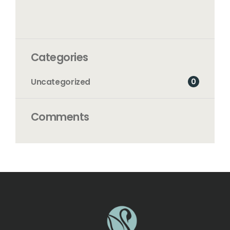
Categories
0
Uncategorized
Comments