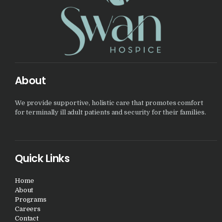
About
We provide supportive, holistic care that promotes comfort
for terminally ill adult patients and security for their families.
Quick Links
Home
About
Programs
Careers
Contact