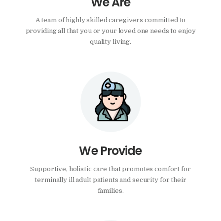
We Are
A team of highly skilled caregivers committed to
providing all that you or your loved one needs to enjoy
quality living.
We Provide
Supportive, holistic care that promotes comfort for
terminally ill adult patients and security for their
families.