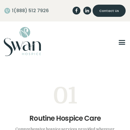
1(888) 512 7926
Contact Us
Home
About
Programs
Careers
Join our Team
01
Volunteer
Routine Hospice Care
Comprehensive hospice services provided wherever