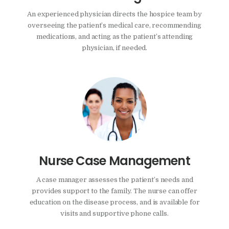
An experienced physician directs the hospice team by
overseeing the patient’s medical care, recommending
medications, and acting as the patient’s attending
physician, if needed.
Nurse Case Management
A case manager assesses the patient’s needs and
provides support to the family. The nurse can offer
education on the disease process, and is available for
visits and supportive phone calls.