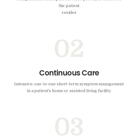
the patient
resides
02
Continuous Care
Intensive, one-to-one short-term symptom management
in a patient’s home or assisted living facility
03