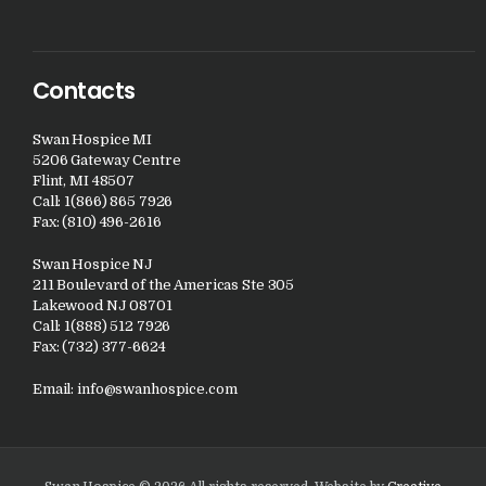
Contacts
Swan Hospice MI
5206 Gateway Centre
Flint, MI 48507
Call: 1(866) 865 7926
Fax: (810) 496-2616
Swan Hospice NJ
211 Boulevard of the Americas Ste 305
Lakewood NJ 08701
Call: 1(888) 512 7926
Fax: (732) 377-6624
Email:
info@swanhospice.com