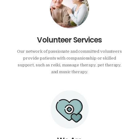
Volunteer Services
Our network of passionate and committed volunteers
provide patients with companionship or skilled
support, such as reiki, massage therapy, pet therapy,
and music therapy.