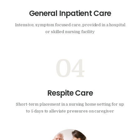
General Inpatient Care
Intensive, symptom focused care, provided in a hospital
or skilled nursing facility
04
Respite Care
Short-term placement in a nursing home setting for up
to 5 days to alleviate pressures on caregiver