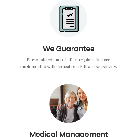
We Guarantee
Personalized end-of-life care plans that are
implemented with dedication, skill, and sensitivity.
Medical Management