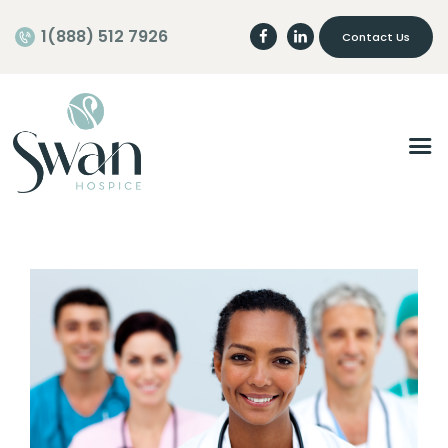
1(888) 512 7926
Contact Us
Home
About
Programs
Careers
Join our Team
Volunteer