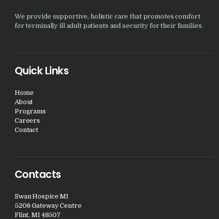
We provide supportive, holistic care that promotes comfort
for terminally ill adult patients and security for their families.
Quick Links
Home
About
Programs
Careers
Contact
Contacts
Swan Hospice MI
5206 Gateway Centre
Flint, MI 48507