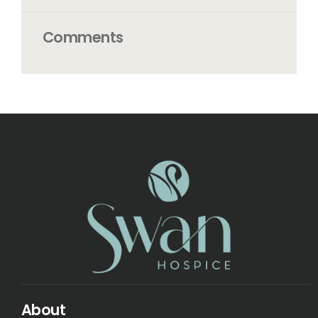
Comments
About