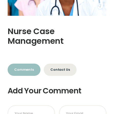
Nurse Case
Management
Comments
Contact Us
Add Your Comment