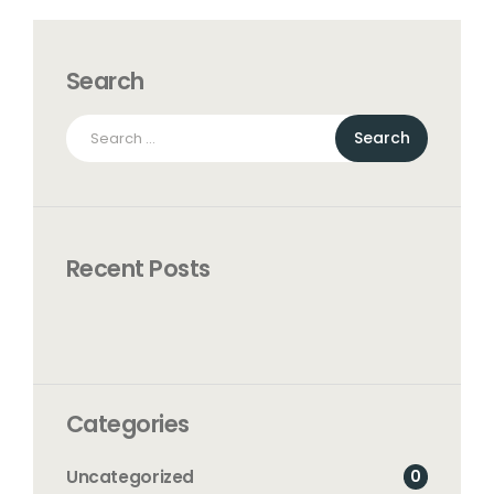
Search
Search
for:
Recent Posts
Categories
0
Uncategorized