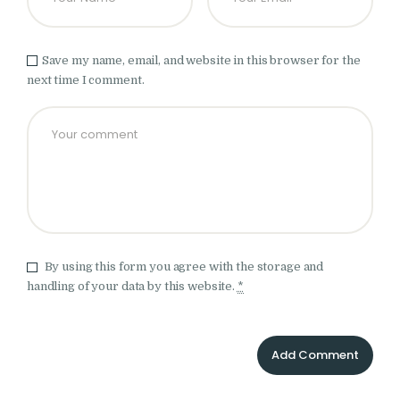
Save my name, email, and website in this browser for the
next time I comment.
By using this form you agree with the storage and
handling of your data by this website.
*