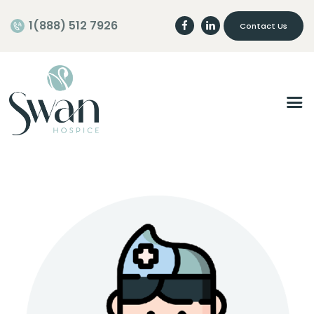
1(888) 512 7926
Contact Us
Home
About
Programs
Careers
Join our Team
Volunteer