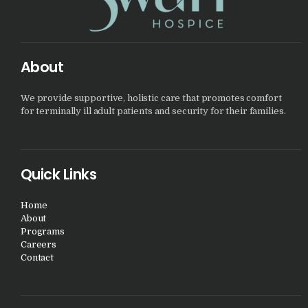
About
We provide supportive, holistic care that promotes comfort
for terminally ill adult patients and security for their families.
Quick Links
Home
About
Programs
Careers
Contact