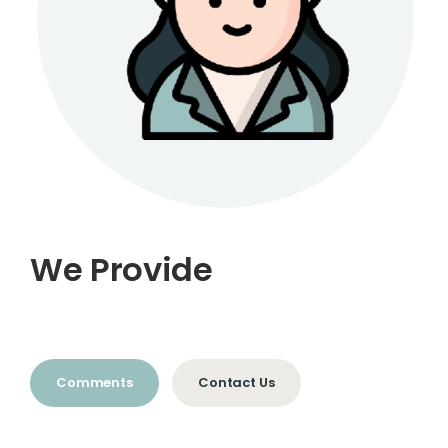
We Provide
Comments
Contact Us