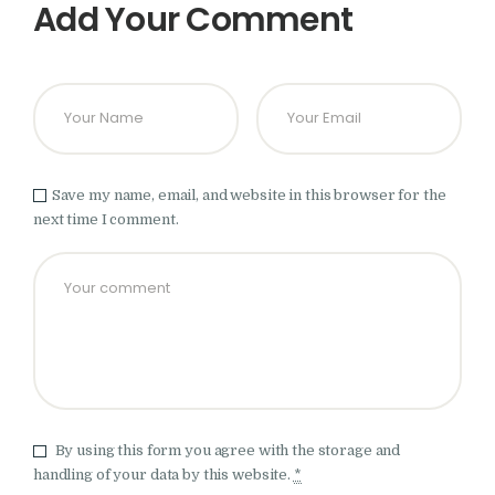
Add Your Comment
Save my name, email, and website in this browser for the
next time I comment.
By using this form you agree with the storage and
handling of your data by this website.
*