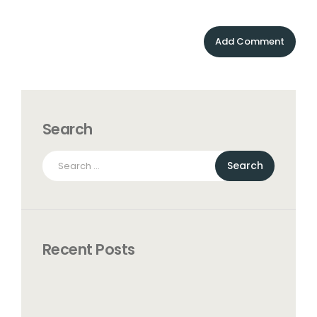
Search
Search
for:
Recent Posts