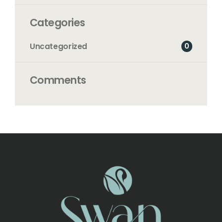
Categories
0
Uncategorized
Comments